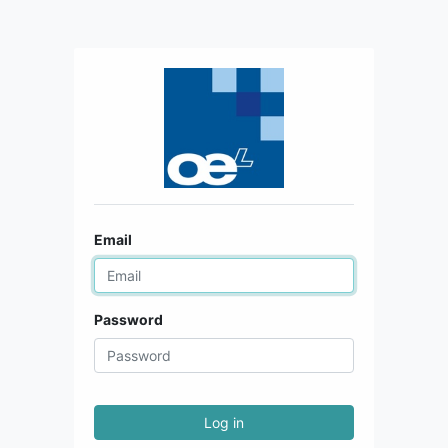
Email
Password
Log in