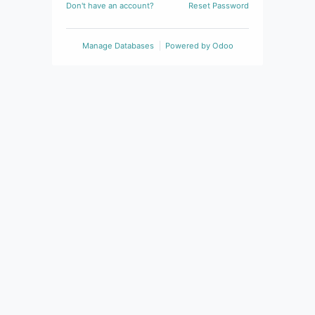
Don't have an account?
Reset Password
Manage Databases
Powered by
Odoo