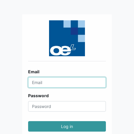
Email
Password
Log in