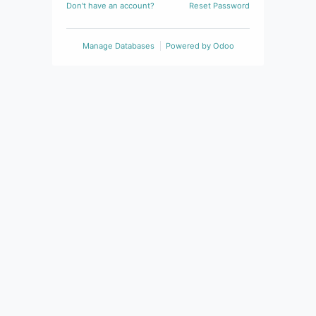
Don't have an account?
Reset Password
Manage Databases
Powered by
Odoo